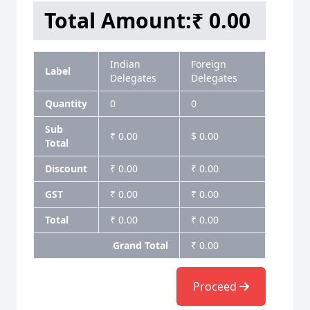
Total Amount:
₹ 0.00
Indian
Foreign
Label
Delegates
Delegates
Quantity
0
0
Sub
₹ 0.00
$ 0.00
Total
Discount
₹ 0.00
₹ 0.00
GST
₹ 0.00
₹ 0.00
Total
₹ 0.00
₹ 0.00
Grand Total
₹ 0.00
Proceed