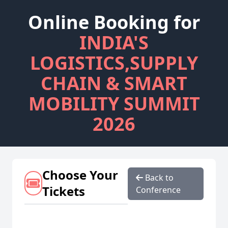
Online Booking for
INDIA'S
LOGISTICS,SUPPLY
CHAIN & SMART
MOBILITY SUMMIT
2026
Choose Your
Back to
Tickets
Conference