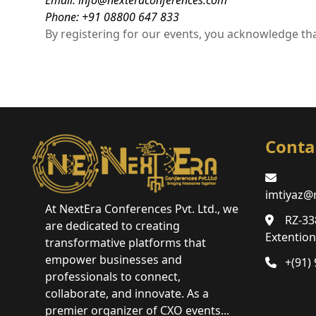
Email: info@nexteraconferences.com
Phone: +91 08800 647 833
By registering for our events, you acknowledge tha
Conta
imtiyaz@
At NextEra Conferences Pvt. Ltd., we
RZ-33
are dedicated to creating
Extentio
transformative platforms that
empower businesses and
+(91)
professionals to connect,
collaborate, and innovate. As a
premier organizer of CXO events...