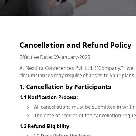
Cancellation and Refund Policy
Effective Date: 09-January-2025
At NextEra Conferences Pvt. Ltd. ("Company," "we,"
circumstances may require changes to your plans. T
1. Cancellation by Participants
1.1 Notification Process:
All cancellations must be submitted in writ
The date of receipt of the cancellation reques
1.2 Refund Eligibility: