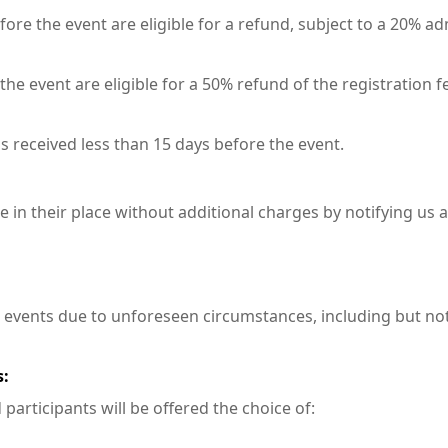
fore the event are eligible for a refund, subject to a 20% ad
he event are eligible for a 50% refund of the registration f
s received less than 15 days before the event.
in their place without additional charges by notifying us at
 events due to unforeseen circumstances, including but not
s:
participants will be offered the choice of: