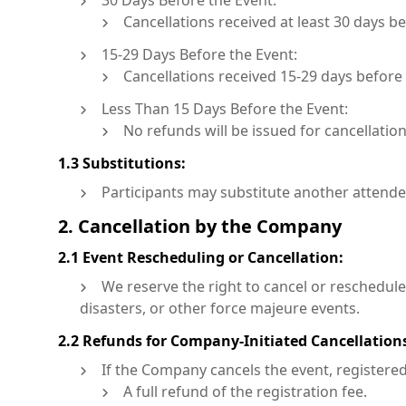
30 Days Before the Event:
Cancellations received at least 30 days be
15-29 Days Before the Event:
Cancellations received 15-29 days before t
Less Than 15 Days Before the Event:
No refunds will be issued for cancellation
1.3 Substitutions:
Participants may substitute another attendee 
2. Cancellation by the Company
2.1 Event Rescheduling or Cancellation:
We reserve the right to cancel or reschedule
disasters, or other force majeure events.
2.2 Refunds for Company-Initiated Cancellation
If the Company cancels the event, registered 
A full refund of the registration fee.