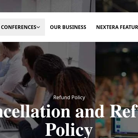
CONFERENCES
OUR BUSINESS
NEXTERA FEATUR
Refund Policy
cellation and Re
Policy