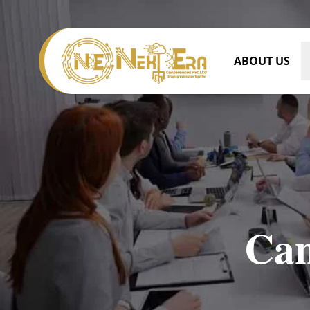
ABOUT US
Can