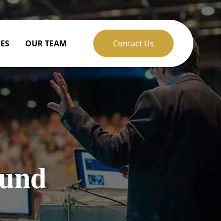
ES
OUR TEAM
Contact Us
fund