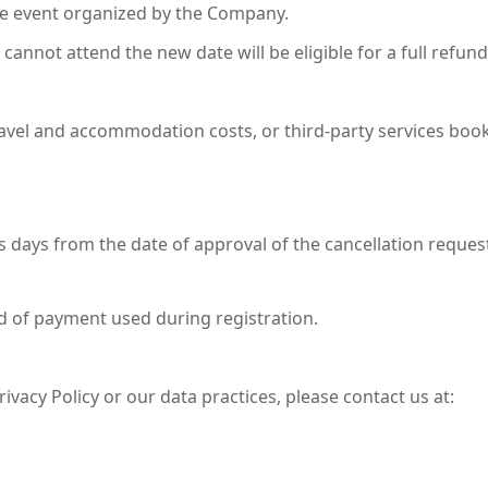
ure event organized by the Company.
cannot attend the new date will be eligible for a full refund
ravel and accommodation costs, or third-party services boo
 days from the date of approval of the cancellation reques
d of payment used during registration.
ivacy Policy or our data practices, please contact us at: