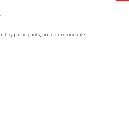
.
ked by participants, are non-refundable.
t.