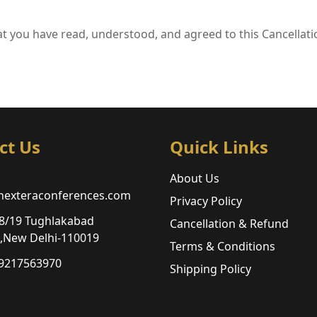
t you have read, understood, and agreed to this Cancellati
ct Us
Quick Links
About Us
nexteraconferences.com
Privacy Policy
8/19 Tughlakabad
Cancellation & Refund
n,New Delhi-110019
Terms & Conditions
 9217563970
Shipping Policy