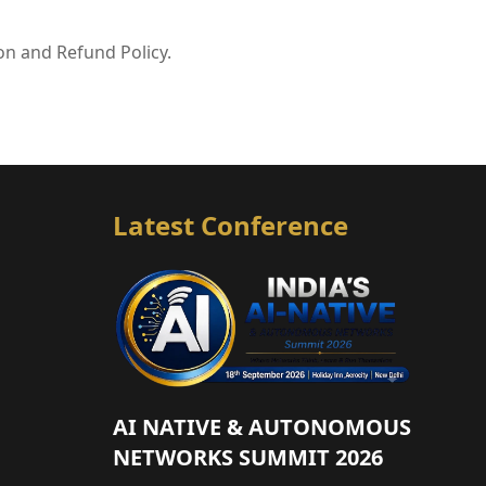
on and Refund Policy.
Latest Conference
AI NATIVE & AUTONOMOUS
NETWORKS SUMMIT 2026