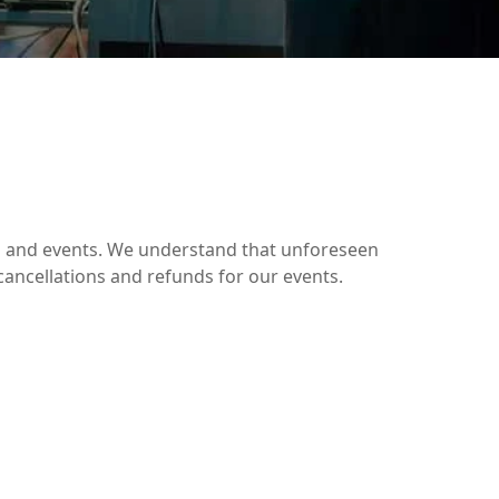
ces and events. We understand that unforeseen
cancellations and refunds for our events.