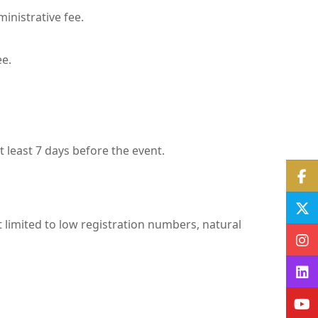
ministrative fee.
ee.
 least 7 days before the event.
 limited to low registration numbers, natural