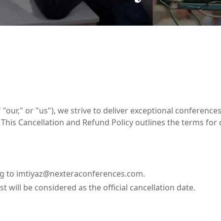
 "our," or "us"), we strive to deliver exceptional conferen
his Cancellation and Refund Policy outlines the terms for 
ing to imtiyaz@nexteraconferences.com.
t will be considered as the official cancellation date.