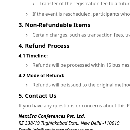
Transfer of the registration fee to a fut
If the event is rescheduled, participants who 
3. Non-Refundable Items
Certain charges, such as transaction fees, t
4. Refund Process
4.1 Timeline:
Refunds will be processed within 15 business
4.2 Mode of Refund:
Refunds will be issued to the original metho
5. Contact Us
If you have any questions or concerns about this Pr
NextEra Conferences Pvt. Ltd.
RZ 338/19 Tughlakabad Extn., New Delhi -110019